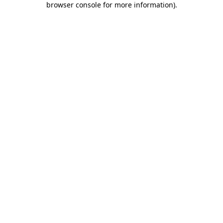
browser console for more information)
.